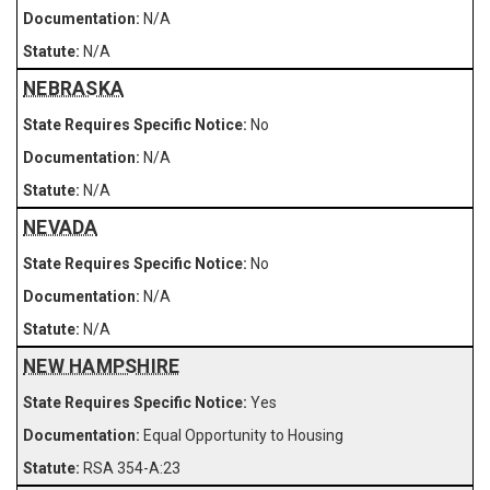
N/A
N/A
NEBRASKA
No
N/A
N/A
NEVADA
No
N/A
N/A
NEW HAMPSHIRE
Yes
Equal Opportunity to Housing
RSA 354-A:23