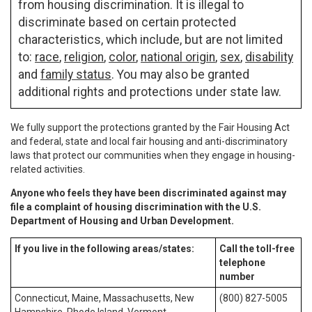
from housing discrimination. It is illegal to
discriminate based on certain protected
characteristics, which include, but are not limited
to:
race
,
religion
,
color
,
national origin
,
sex
,
disability
and
family status
. You may also be granted
additional rights and protections under state law.
We fully support the protections granted by the Fair Housing Act
and federal, state and local fair housing and anti-discriminatory
laws that protect our communities when they engage in housing-
related activities.
Anyone who feels they have been discriminated against may
file a complaint of housing discrimination with the U.S.
Department of Housing and Urban Development.
If you live in the following areas/states:
Call the toll-free
telephone
number
Connecticut, Maine, Massachusetts, New
(800) 827-5005