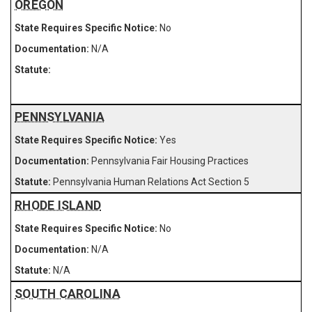
OREGON
No
N/A
PENNSYLVANIA
Yes
Pennsylvania Fair Housing Practices
Pennsylvania Human Relations Act Section 5
RHODE ISLAND
No
N/A
N/A
SOUTH CAROLINA