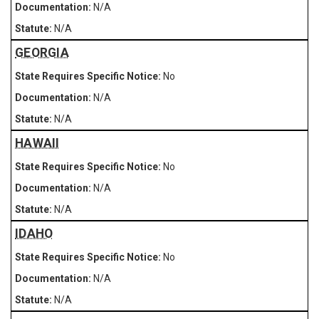
N/A
N/A
GEORGIA
No
N/A
N/A
HAWAII
No
N/A
N/A
IDAHO
No
N/A
N/A