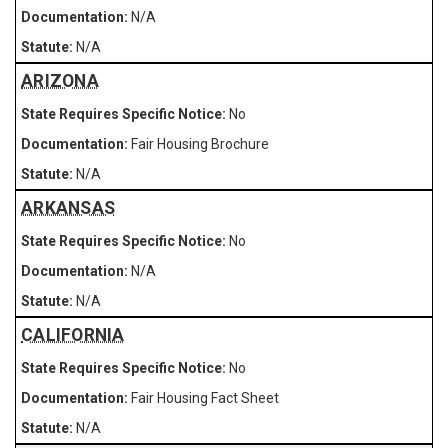
N/A
N/A
ARIZONA
No
Fair Housing Brochure
N/A
ARKANSAS
No
N/A
N/A
CALIFORNIA
No
Fair Housing Fact Sheet
N/A