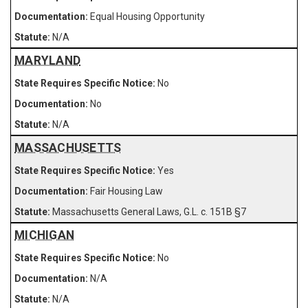
Equal Housing Opportunity
N/A
MARYLAND
No
No
N/A
MASSACHUSETTS
Yes
Fair Housing Law
Massachusetts General Laws, G.L. c. 151B §7
MICHIGAN
No
N/A
N/A