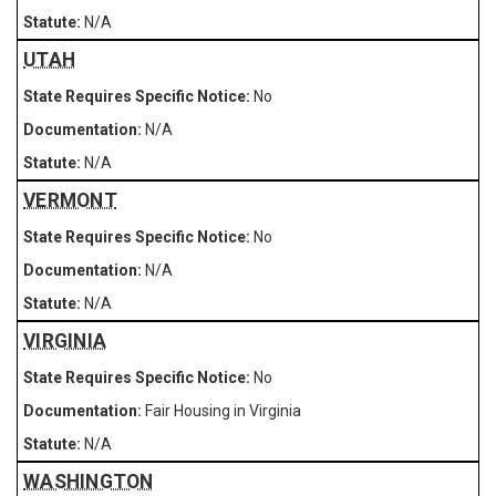
N/A
UTAH
No
N/A
N/A
VERMONT
No
N/A
N/A
VIRGINIA
No
Fair Housing in Virginia
N/A
WASHINGTON