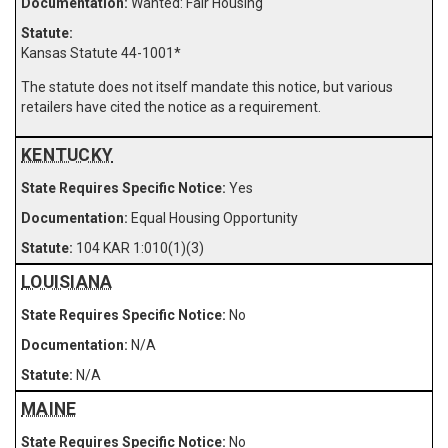
Wanted: Fair Housing
Kansas Statute 44-1001
*
The statute does not itself mandate this notice, but various
retailers have cited the notice as a requirement.
KENTUCKY
Yes
Equal Housing Opportunity
104 KAR 1:010(1)(3)
LOUISIANA
No
N/A
N/A
MAINE
No