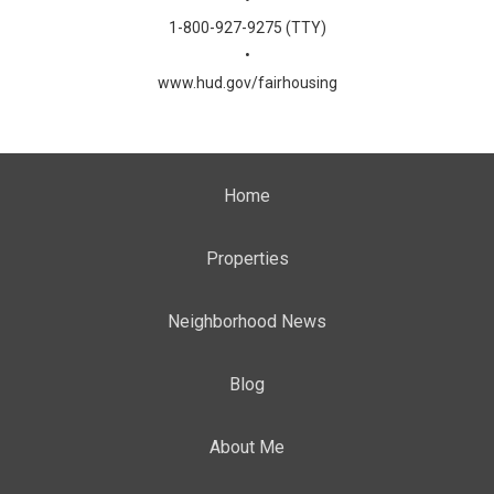
•
1-800-927-9275 (TTY)
•
www.hud.gov/fairhousing
Home
Properties
Neighborhood News
Blog
About Me