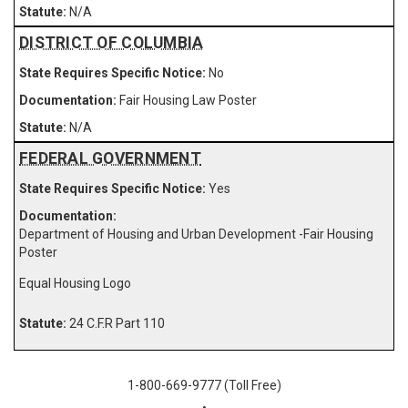
N/A
DISTRICT OF COLUMBIA
No
Fair Housing Law Poster
N/A
FEDERAL GOVERNMENT
Yes
Department of Housing and Urban Development -Fair Housing
Poster
Equal Housing Logo
24 C.F.R Part 110
1-800-669-9777 (Toll Free)