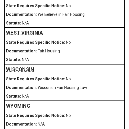
No
We Believe in Fair Housing
N/A
WEST VIRGINIA
No
Fair Housing
N/A
WISCONSIN
No
Wisconsin Fair Housing Law
N/A
WYOMING
No
N/A