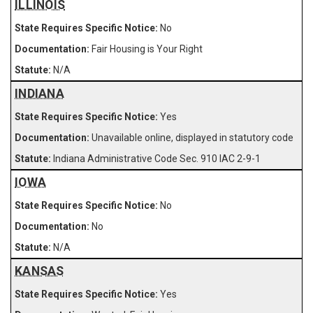
ILLINOIS
No
Fair Housing is Your Right
N/A
INDIANA
Yes
Unavailable online, displayed in statutory code
Indiana Administrative Code Sec. 910 IAC 2-9-1
IOWA
No
No
N/A
KANSAS
Yes