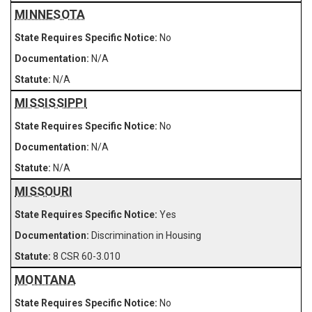
MINNESOTA
No
N/A
N/A
MISSISSIPPI
No
N/A
N/A
MISSOURI
Yes
Discrimination in Housing
8 CSR 60-3.010
MONTANA
No