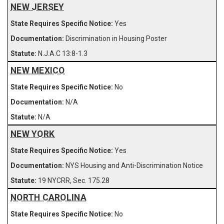
NEW JERSEY
Yes
Discrimination in Housing Poster
N.J.A.C 13:8-1.3
NEW MEXICO
No
N/A
N/A
NEW YORK
Yes
NYS Housing and Anti-Discrimination Notice
19 NYCRR, Sec. 175.28
NORTH CAROLINA
No