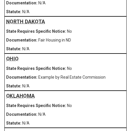
N/A
N/A
NORTH DAKOTA
No
Fair Housing in ND
N/A
OHIO
No
Example by Real Estate Commission
N/A
OKLAHOMA
No
N/A
N/A