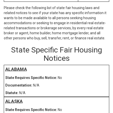
Please check the following list of state fair housing laws and
related notices to see if your state has any specific information it
wants to be made available to all persons seeking housing
accommodations or seeking to engage in residential real estate-
related transactions or brokerage services, by every real estate
broker or agent, home builder, home mortgage lender, and all
other persons who buy, sell, transfer, rent, or finance real estate.
State Specific Fair Housing
Notices
ALABAMA
No
N/A
N/A
ALASKA
No