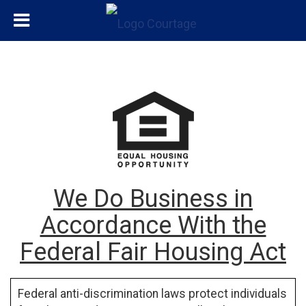
We Do Business in
Accordance With the
Federal Fair Housing Act
Federal anti-discrimination laws protect individuals