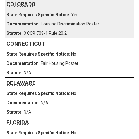
COLORADO
Yes
Housing Discrimination Poster
3 CCR 708-1 Rule 20.2
CONNECTICUT
No
Fair Housing Poster
N/A
DELAWARE
No
N/A
N/A
FLORIDA
No