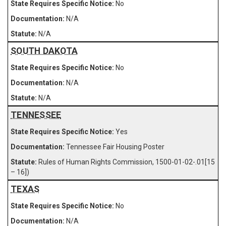
No
N/A
N/A
SOUTH DAKOTA
No
N/A
N/A
TENNESSEE
Yes
Tennessee Fair Housing Poster
Rules of Human Rights Commission, 1500-01-02-.01[15
– 16])
TEXAS
No
N/A