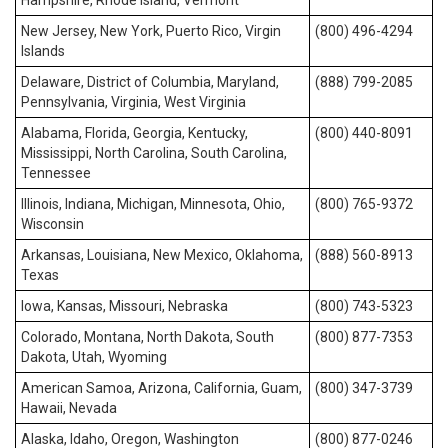
Hampshire, Rhode Island, Vermont
New Jersey, New York, Puerto Rico, Virgin
(800) 496-4294
Islands
Delaware, District of Columbia, Maryland,
(888) 799-2085
Pennsylvania, Virginia, West Virginia
Alabama, Florida, Georgia, Kentucky,
(800) 440-8091
Mississippi, North Carolina, South Carolina,
Tennessee
Illinois, Indiana, Michigan, Minnesota, Ohio,
(800) 765-9372
Wisconsin
Arkansas, Louisiana, New Mexico, Oklahoma,
(888) 560-8913
Texas
Iowa, Kansas, Missouri, Nebraska
(800) 743-5323
Colorado, Montana, North Dakota, South
(800) 877-7353
Dakota, Utah, Wyoming
American Samoa, Arizona, California, Guam,
(800) 347-3739
Hawaii, Nevada
Alaska, Idaho, Oregon, Washington
(800) 877-0246