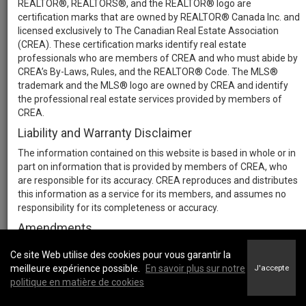
REALTOR®, REALTORS®, and the REALTOR® logo are
certification marks that are owned by REALTOR® Canada Inc. and
licensed exclusively to The Canadian Real Estate Association
(CREA). These certification marks identify real estate
professionals who are members of CREA and who must abide by
CREA’s By-Laws, Rules, and the REALTOR® Code. The MLS®
trademark and the MLS® logo are owned by CREA and identify
the professional real estate services provided by members of
CREA.
Liability and Warranty Disclaimer
The information contained on this website is based in whole or in
part on information that is provided by members of CREA, who
are responsible for its accuracy. CREA reproduces and distributes
this information as a service for its members, and assumes no
responsibility for its completeness or accuracy.
Amendments
We may at any time amend these Terms of Use by updating this
Ce site Web utilise des cookies pour vous garantir la
posting. All users of this site are bound by these amendments
meilleure expérience possible.
En savoir plus sur notre
J'accepte
should they wish to continue accessing the website, and should
politique en matière de cookies
therefore periodically visit this page to review any and all such
amendments.