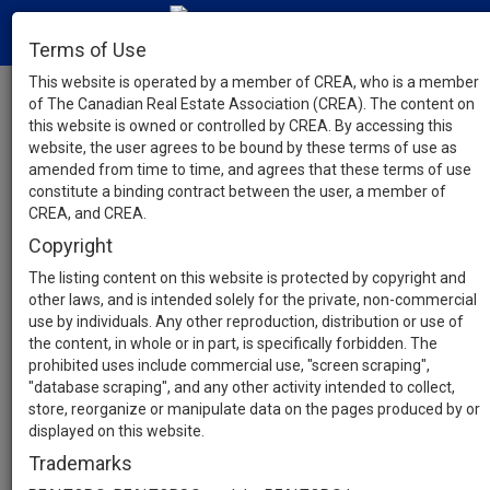
Terms of Use
This website is operated by a member of CREA, who is a member
of The Canadian Real Estate Association (CREA). The content on
this website is owned or controlled by CREA. By accessing this
website, the user agrees to be bound by these terms of use as
amended from time to time, and agrees that these terms of use
constitute a binding contract between the user, a member of
CREA, and CREA.
Copyright
The listing content on this website is protected by copyright and
other laws, and is intended solely for the private, non-commercial
use by individuals. Any other reproduction, distribution or use of
the content, in whole or in part, is specifically forbidden. The
prohibited uses include commercial use, "screen scraping",
"database scraping", and any other activity intended to collect,
store, reorganize or manipulate data on the pages produced by or
displayed on this website.
Trademarks