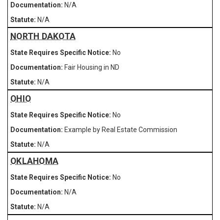
N/A
N/A
NORTH DAKOTA
No
Fair Housing in ND
N/A
OHIO
No
Example by Real Estate Commission
N/A
OKLAHOMA
No
N/A
N/A