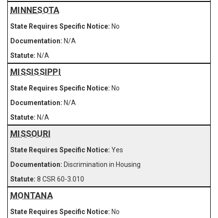
MINNESOTA
No
N/A
N/A
MISSISSIPPI
No
N/A
N/A
MISSOURI
Yes
Discrimination in Housing
8 CSR 60-3.010
MONTANA
No