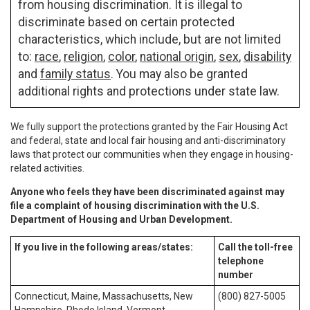
from housing discrimination. It is illegal to
discriminate based on certain protected
characteristics, which include, but are not limited
to:
race
,
religion
,
color
,
national origin
,
sex
,
disability
and
family status
. You may also be granted
additional rights and protections under state law.
We fully support the protections granted by the Fair Housing Act
and federal, state and local fair housing and anti-discriminatory
laws that protect our communities when they engage in housing-
related activities.
Anyone who feels they have been discriminated against may
file a complaint of housing discrimination with the U.S.
Department of Housing and Urban Development.
If you live in the following areas/states:
Call the toll-free
telephone
number
Connecticut, Maine, Massachusetts, New
(800) 827-5005