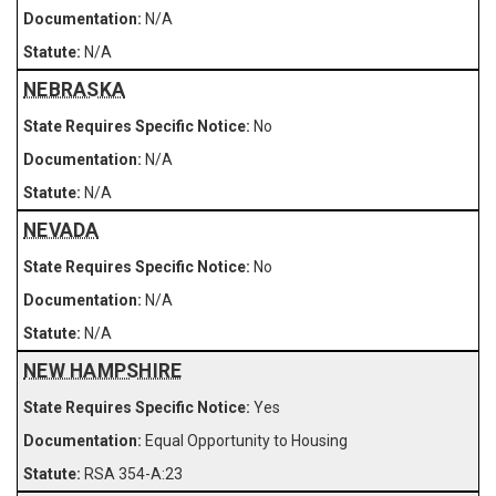
N/A
N/A
NEBRASKA
No
N/A
N/A
NEVADA
No
N/A
N/A
NEW HAMPSHIRE
Yes
Equal Opportunity to Housing
RSA 354-A:23