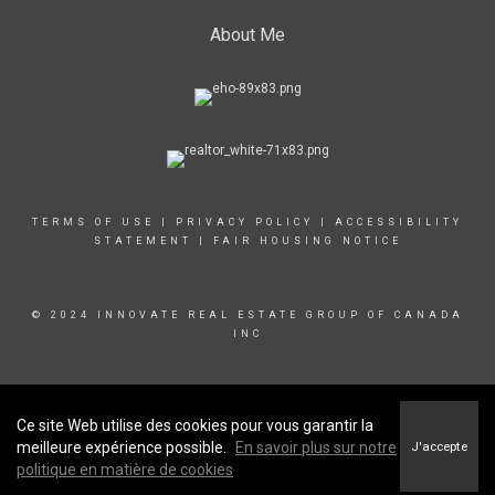
About Me
TERMS OF USE
|
PRIVACY POLICY
|
ACCESSIBILITY
STATEMENT
|
FAIR HOUSING NOTICE
© 2024 INNOVATE REAL ESTATE GROUP OF CANADA
INC
Ce site Web utilise des cookies pour vous garantir la
meilleure expérience possible.
En savoir plus sur notre
J'accepte
politique en matière de cookies