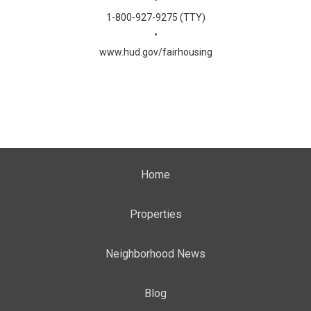
•
1-800-927-9275 (TTY)
•
www.hud.gov/fairhousing
Home
Properties
Neighborhood News
Blog