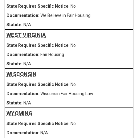
No
We Believe in Fair Housing
N/A
WEST VIRGINIA
No
Fair Housing
N/A
WISCONSIN
No
Wisconsin Fair Housing Law
N/A
WYOMING
No
N/A