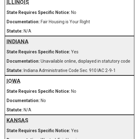
ILLINOIS
No
Fair Housing is Your Right
N/A
INDIANA
Yes
Unavailable online, displayed in statutory code
Indiana Administrative Code Sec. 910 IAC 2-9-1
IOWA
No
No
N/A
KANSAS
Yes