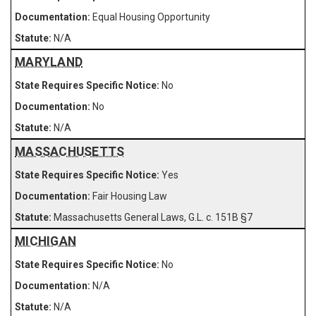
Equal Housing Opportunity
N/A
MARYLAND
No
No
N/A
MASSACHUSETTS
Yes
Fair Housing Law
Massachusetts General Laws, G.L. c. 151B §7
MICHIGAN
No
N/A
N/A