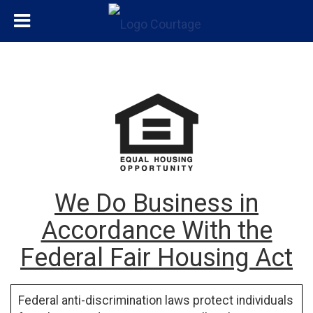
We Do Business in
Accordance With the
Federal Fair Housing Act
Federal anti-discrimination laws protect individuals