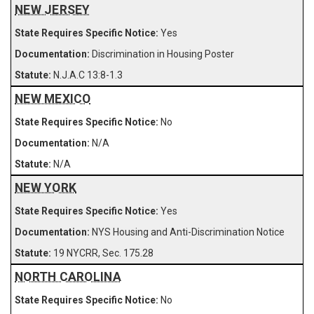
NEW JERSEY
Yes
Discrimination in Housing Poster
N.J.A.C 13:8-1.3
NEW MEXICO
No
N/A
N/A
NEW YORK
Yes
NYS Housing and Anti-Discrimination Notice
19 NYCRR, Sec. 175.28
NORTH CAROLINA
No