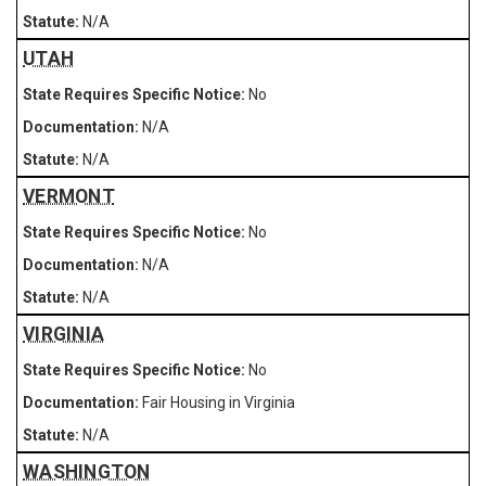
N/A
UTAH
No
N/A
N/A
VERMONT
No
N/A
N/A
VIRGINIA
No
Fair Housing in Virginia
N/A
WASHINGTON