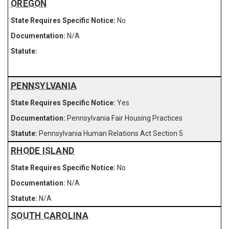
OREGON
No
N/A
PENNSYLVANIA
Yes
Pennsylvania Fair Housing Practices
Pennsylvania Human Relations Act Section 5
RHODE ISLAND
No
N/A
N/A
SOUTH CAROLINA