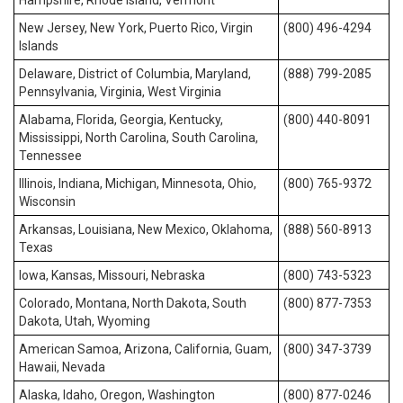
Hampshire, Rhode Island, Vermont
New Jersey, New York, Puerto Rico, Virgin
(800) 496-4294
Islands
Delaware, District of Columbia, Maryland,
(888) 799-2085
Pennsylvania, Virginia, West Virginia
Alabama, Florida, Georgia, Kentucky,
(800) 440-8091
Mississippi, North Carolina, South Carolina,
Tennessee
Illinois, Indiana, Michigan, Minnesota, Ohio,
(800) 765-9372
Wisconsin
Arkansas, Louisiana, New Mexico, Oklahoma,
(888) 560-8913
Texas
Iowa, Kansas, Missouri, Nebraska
(800) 743-5323
Colorado, Montana, North Dakota, South
(800) 877-7353
Dakota, Utah, Wyoming
American Samoa, Arizona, California, Guam,
(800) 347-3739
Hawaii, Nevada
Alaska, Idaho, Oregon, Washington
(800) 877-0246