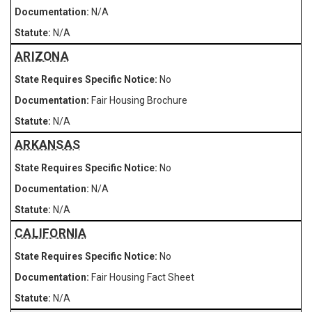
N/A
N/A
ARIZONA
No
Fair Housing Brochure
N/A
ARKANSAS
No
N/A
N/A
CALIFORNIA
No
Fair Housing Fact Sheet
N/A