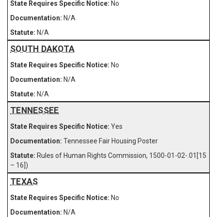
No
N/A
N/A
SOUTH DAKOTA
No
N/A
N/A
TENNESSEE
Yes
Tennessee Fair Housing Poster
Rules of Human Rights Commission, 1500-01-02-.01[15
– 16])
TEXAS
No
N/A