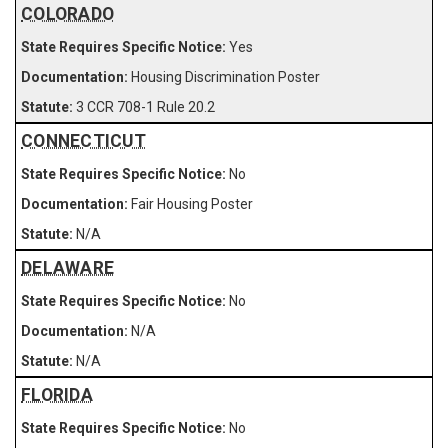
COLORADO
Yes
Housing Discrimination Poster
3 CCR 708-1 Rule 20.2
CONNECTICUT
No
Fair Housing Poster
N/A
DELAWARE
No
N/A
N/A
FLORIDA
No