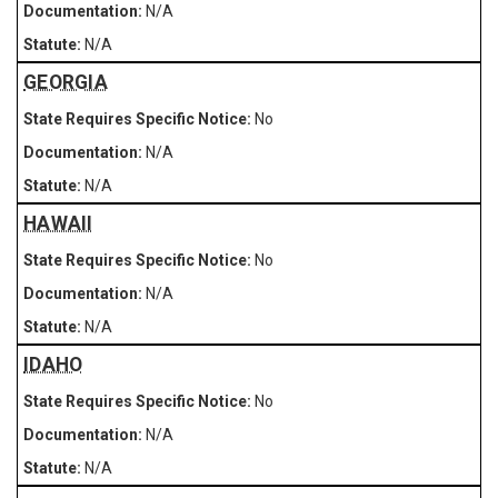
N/A
N/A
GEORGIA
No
N/A
N/A
HAWAII
No
N/A
N/A
IDAHO
No
N/A
N/A