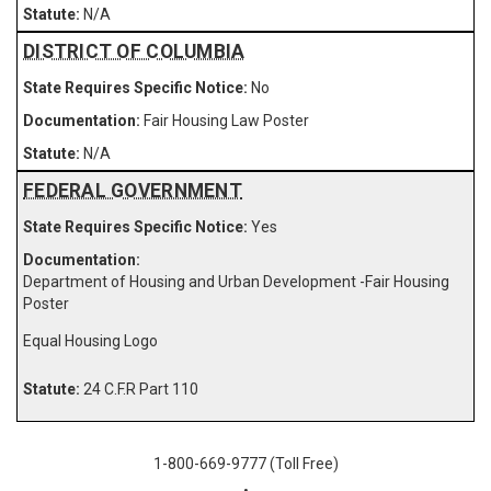
N/A
DISTRICT OF COLUMBIA
No
Fair Housing Law Poster
N/A
FEDERAL GOVERNMENT
Yes
Department of Housing and Urban Development -Fair Housing
Poster
Equal Housing Logo
24 C.F.R Part 110
1-800-669-9777 (Toll Free)