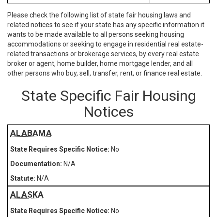
Please check the following list of state fair housing laws and
related notices to see if your state has any specific information it
wants to be made available to all persons seeking housing
accommodations or seeking to engage in residential real estate-
related transactions or brokerage services, by every real estate
broker or agent, home builder, home mortgage lender, and all
other persons who buy, sell, transfer, rent, or finance real estate.
State Specific Fair Housing
Notices
ALABAMA
No
N/A
N/A
ALASKA
No