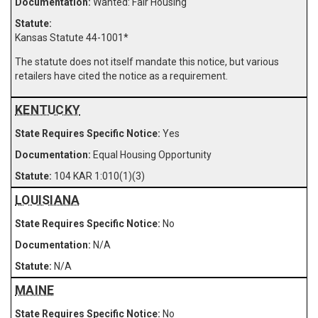
Wanted: Fair Housing
Kansas Statute 44-1001
*
The statute does not itself mandate this notice, but various
retailers have cited the notice as a requirement.
KENTUCKY
Yes
Equal Housing Opportunity
104 KAR 1:010(1)(3)
LOUISIANA
No
N/A
N/A
MAINE
No