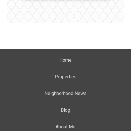
Home
Properties
Neighborhood News
Blog
About Me