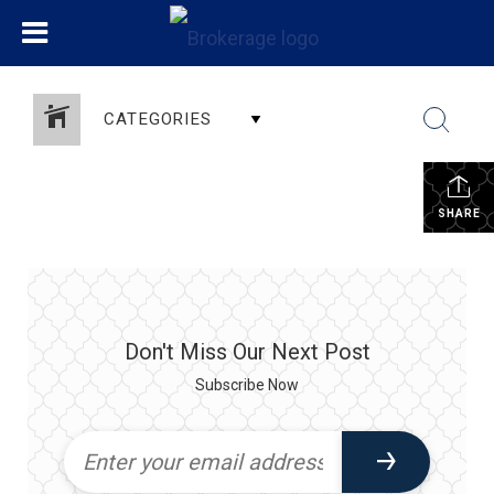
CATEGORIES
SHARE
Don't Miss Our Next Post
Subscribe Now