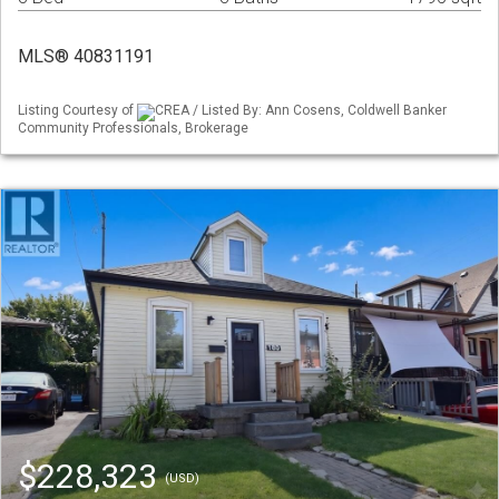
MLS® 40831191
Listing Courtesy of
CREA / Listed By: Ann Cosens, Coldwell Banker
Community Professionals, Brokerage
$228,323
(USD)