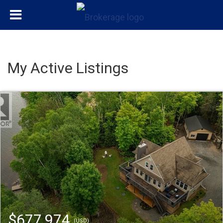
My Active Listings
$677,974
(USD)