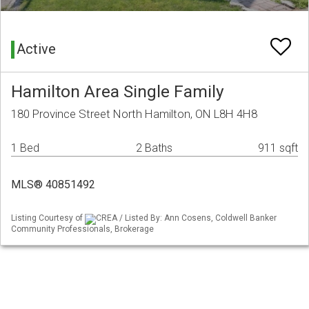
Active
Hamilton Area Single Family
180 Province Street North Hamilton, ON L8H 4H8
1 Bed
2 Baths
911 sqft
MLS® 40851492
Listing Courtesy of
CREA / Listed By: Ann Cosens, Coldwell Banker
Community Professionals, Brokerage