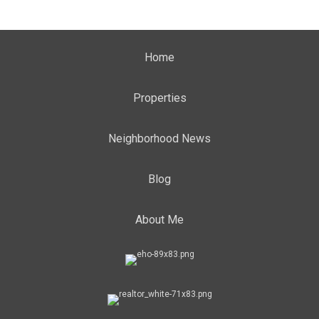
Home
Properties
Neighborhood News
Blog
About Me