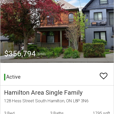
$356,794
(USD)
Active
Hamilton Area Single Family
128 Hess Street South Hamilton, ON L8P 3N6
3 Bed
3 Baths
1795 sqft