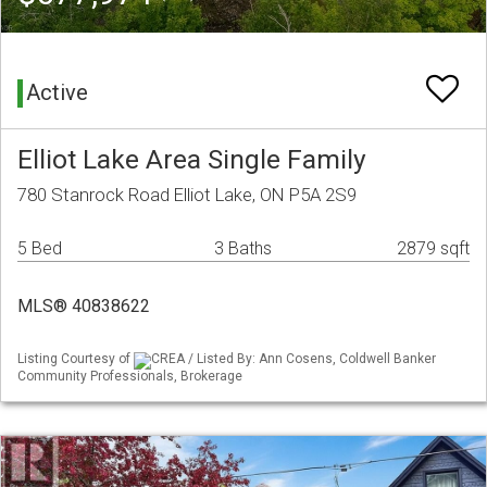
Active
Elliot Lake Area Single Family
780 Stanrock Road Elliot Lake, ON P5A 2S9
5 Bed
3 Baths
2879 sqft
MLS® 40838622
Listing Courtesy of
CREA / Listed By: Ann Cosens, Coldwell Banker
Community Professionals, Brokerage