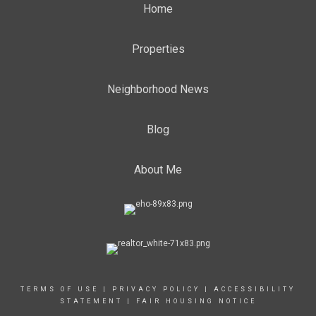
Home
Properties
Neighborhood News
Blog
About Me
TERMS OF USE
|
PRIVACY POLICY
|
ACCESSIBILITY
STATEMENT
|
FAIR HOUSING NOTICE