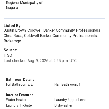
Regional Municipality of
Niagara
Listed By
Justin Brown, Coldwell Banker Community Professionals
Chris Ross, Coldwell Banker Community Professionals,
Brokerage
Source
ITSO
Last checked Aug. 9, 2026 at 2:25 p.m. UTC
Bathroom Details
Full Bathrooms: 2
Half Bathroom: 1
Interior Features
Water Heater
Laundry: Upper Level
Laundry: In-Suite
Dishwasher