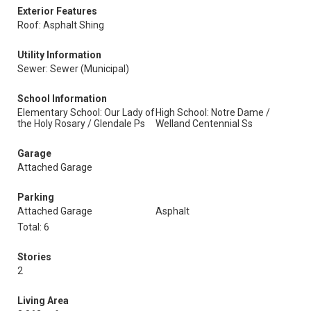
Exterior Features
Roof: Asphalt Shing
Utility Information
Sewer: Sewer (Municipal)
School Information
Elementary School: Our Lady of
High School: Notre Dame /
the Holy Rosary / Glendale Ps
Welland Centennial Ss
Garage
Attached Garage
Parking
Attached Garage
Asphalt
Total: 6
Stories
2
Living Area