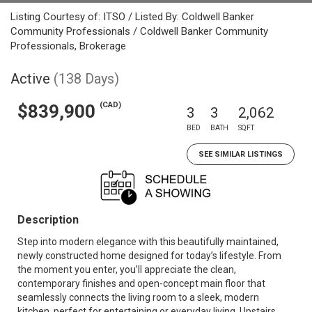
Listing Courtesy of: ITSO / Listed By: Coldwell Banker
Community Professionals / Coldwell Banker Community
Professionals, Brokerage
Active
(138 Days)
(CAD)
$839,900
3
3
2,062
BED
BATH
SQFT
SEE SIMILAR LISTINGS
Description
Step into modern elegance with this beautifully maintained,
newly constructed home designed for today’s lifestyle. From
the moment you enter, you’ll appreciate the clean,
contemporary finishes and open-concept main floor that
seamlessly connects the living room to a sleek, modern
kitchen, perfect for entertaining or everyday living. Upstairs,