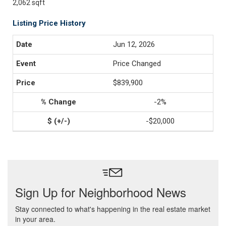
2,062 sqft
Listing Price History
Jun 12, 2026
Price Changed
$839,900
-2%
-$20,000