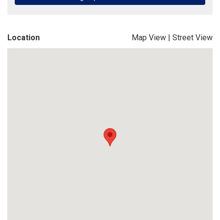
Location
Map View
|
Street View