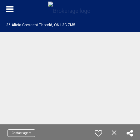
36 Alicia Crescent Thorold, ON L3C 7M5
Contact agent