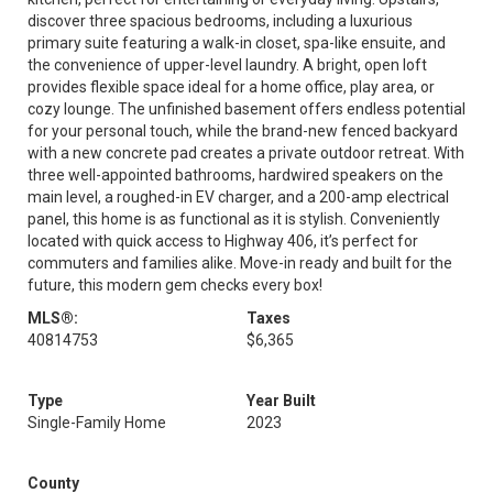
discover three spacious bedrooms, including a luxurious
primary suite featuring a walk-in closet, spa-like ensuite, and
the convenience of upper-level laundry. A bright, open loft
provides flexible space ideal for a home office, play area, or
cozy lounge. The unfinished basement offers endless potential
for your personal touch, while the brand-new fenced backyard
with a new concrete pad creates a private outdoor retreat. With
three well-appointed bathrooms, hardwired speakers on the
main level, a roughed-in EV charger, and a 200-amp electrical
panel, this home is as functional as it is stylish. Conveniently
located with quick access to Highway 406, it’s perfect for
commuters and families alike. Move-in ready and built for the
future, this modern gem checks every box!
MLS®:
Taxes
40814753
$6,365
Type
Year Built
Single-Family Home
2023
County