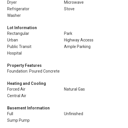
Dryer
Microwave
Refrigerator
Stove
Washer
Lot Information
Rectangular
Park
Urban
Highway Access
Public Transit
Ample Parking
Hospital
Property Features
Foundation: Poured Concrete
Heating and Cooling
Forced Air
Natural Gas
Central Air
Basement Information
Full
Unfinished
Sump Pump