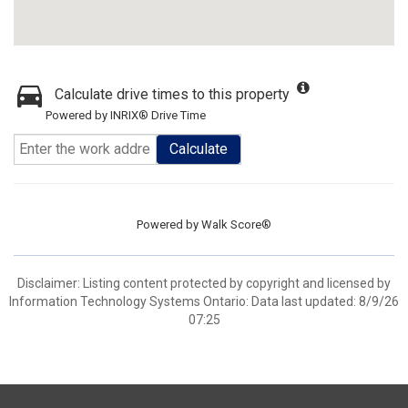
Calculate drive times to this property
Powered by INRIX® Drive Time
Calculate
Powered by
Walk Score®
Disclaimer: Listing content protected by copyright and licensed by
Information Technology Systems Ontario: Data last updated: 8/9/26
07:25